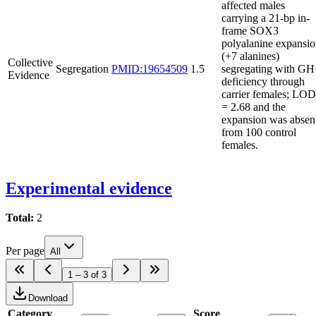
affected males
carrying a 21-bp in-
frame SOX3
polyalanine expansi
(+7 alanines)
Collective
Segregation
PMID:19654509
1.5
segregating with GH
Evidence
deficiency through
carrier females; LOD
= 2.68 and the
expansion was absen
from 100 control
females.
Experimental evidence
Total:
2
Per page
All
1 – 3 of 3
Download
Category
Score