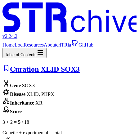
chiv
v2.24.2
Home
Loci
Resources
About
criTRia
GitHub
Table of Contents
Curation XLID SOX3
Gene
SOX3
Disease
XLID, PHPX
Inheritance
XR
Score
3 + 2 =
5
/ 18
Genetic + experimental = total