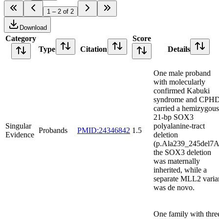
1 – 2 of 2
Download
Category
Score
Type
Citation
Details
One male proband
with molecularly
confirmed Kabuki
syndrome and CPH
carried a hemizygous
21-bp SOX3
Singular
polyalanine-tract
Probands
PMID:24346842
1.5
Evidence
deletion
(p.Ala239_245del7A
the SOX3 deletion
was maternally
inherited, while a
separate MLL2 varia
was de novo.
One family with thre