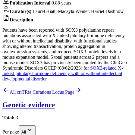
Publication Interval
0.88 years
Curator(s)
Laurel Hiatt, Macayla Weiner, Harriet Dashnow
Description
Patients have been reported with SOX3 polyalanine repeat
mutations associated with X-linked pituitary hormone deficiency
with or without intellectual disability, with functional studies
showing altered transactivation, protein aggregation in
overexpression systems, and reduced SOX3 protein levels in a
mouse expansion model. 5 total patients across 2 papers and a
mouse model. SOX3 has previously been curated by the ClinGen
Syndromic Disorders GCEP (08/02/2023) for
SOX3-related X-
linked pituitary hormone deficiency with or without intellectual
developmental disorder
.
All criTRia Curations
Locus Page
Genetic evidence
Total:
3
Per page
All